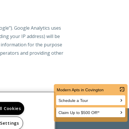
ogle"). Google Analytics uses
ing your IP address) will be
s information for the purpose
 operators and providing other
ll Cookies
 Settings