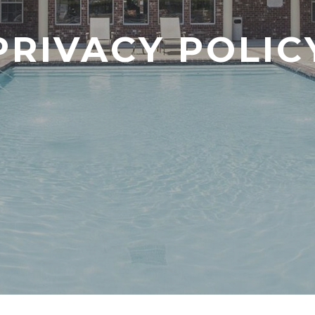
PRIVACY POLIC