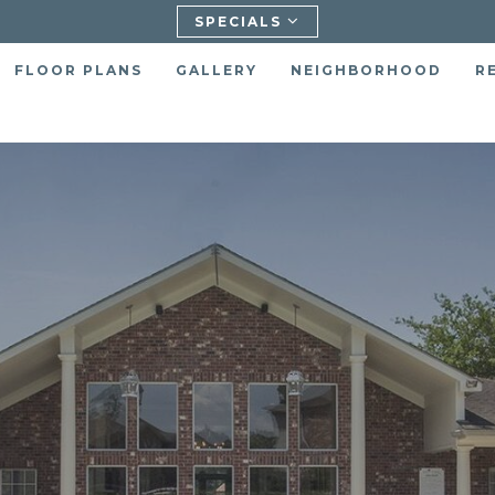
SPECIALS
FLOOR PLANS
GALLERY
NEIGHBORHOOD
R