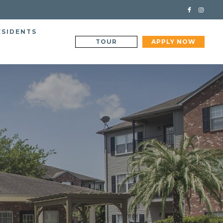
ESIDENTS
TOUR
APPLY NOW