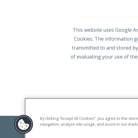
This website uses Google Ana
Cookies. The information ge
transmitted to and stored by
of evaluating your use of the
By clicking “Accept All Cookies”, you agree to the sto
navigation, analyze site usage, and assist in our marke