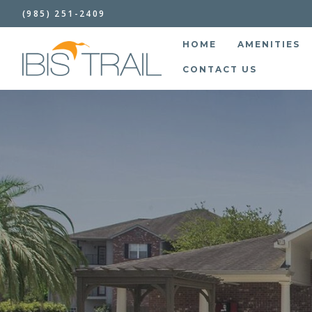
(985) 251-2409
HOME
AMENITIES
CONTACT US