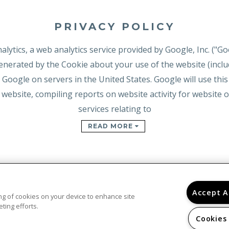
PRIVACY POLICY
lytics, a web analytics service provided by Google, Inc. ("Go
nerated by the Cookie about your use of the website (includ
 Google on servers in the United States. Google will use thi
 website, compiling reports on website activity for website
services relating to
READ MORE
Accept A
ring of cookies on your device to enhance site
ting efforts.
Cookies